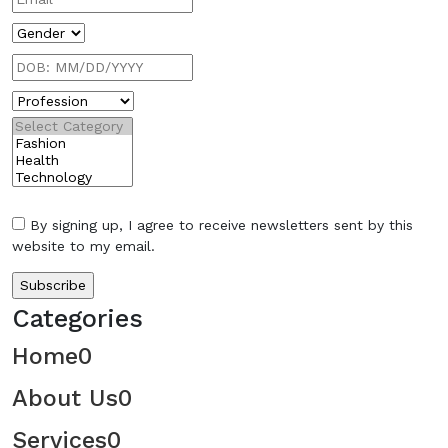
By signing up, I agree to receive newsletters sent by this
website to my email.
Categories
Home
0
About Us
0
Services
0