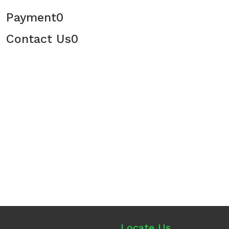
Payment
0
Contact Us
0
Locate Us