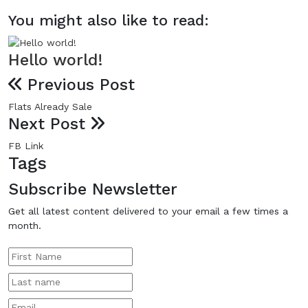
You might also like to read:
Hello world!
Previous Post
Flats Already Sale
Next Post
FB Link
Tags
Subscribe Newsletter
Get all latest content delivered to your email a few times a
month.