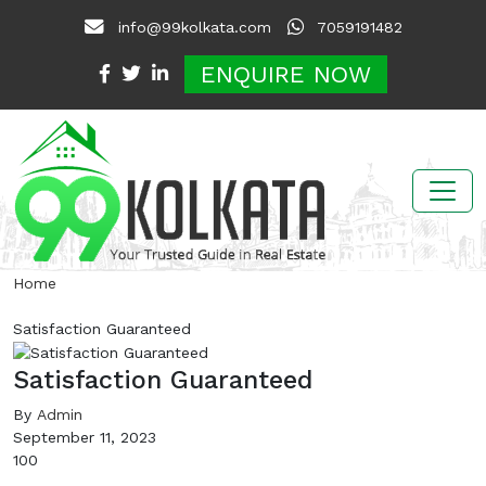
info@99kolkata.com
7059191482
ENQUIRE NOW
Home
Satisfaction Guaranteed
Satisfaction Guaranteed
By
Admin
September 11, 2023
100