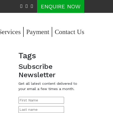
ENQUIRE NOW
Services
Payment
Contact Us
Tags
Subscribe
Newsletter
Get all latest content delivered to
your email a few times a month.