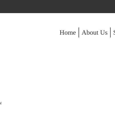
Home
About Us
!