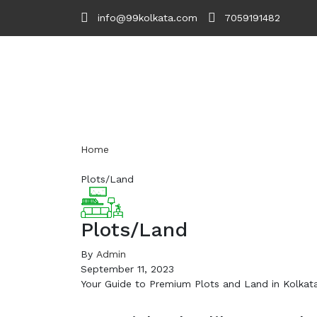
info@99kolkata.com
7059191482
Home
Plots/Land
Plots/Land
By
Admin
September 11, 2023
Your Guide to Premium Plots and Land in Kolkata