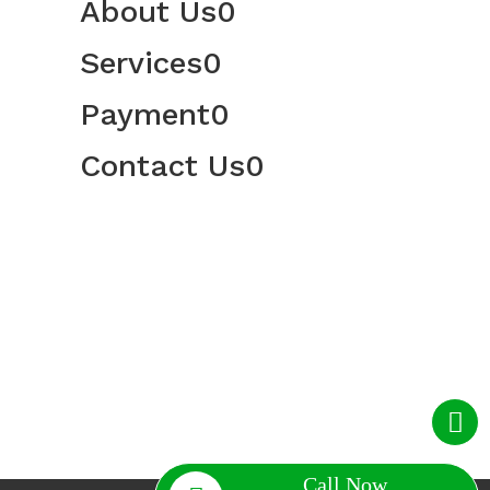
About Us
0
Services
0
Payment
0
Contact Us
0
Call Now