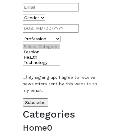
By signing up, I agree to receive
newsletters sent by this website to
my email.
Categories
Home
0