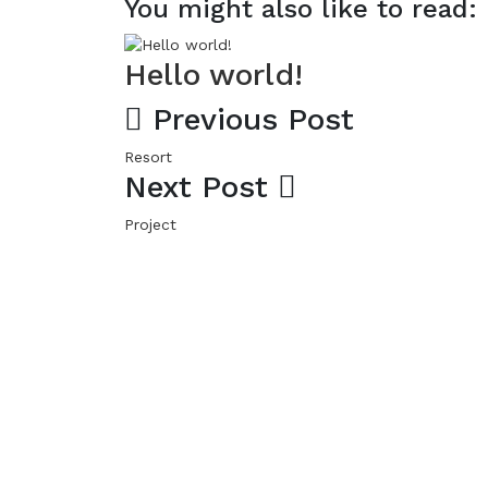
You might also like to read:
Hello world!
Previous Post
Resort
Next Post
Project